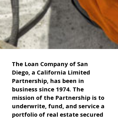
The Loan Company of San
Diego, a California Limited
Partnership, has been in
business since 1974. The
mission of the Partnership is to
underwrite, fund, and service a
portfolio of real estate secured