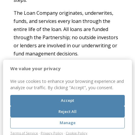
steps.
The Loan Company originates, underwrites,
funds, and services every loan through the
entire life of the loan. All loans are funded
through the Partnership; no outside investors
or lenders are involved in our underwriting or
fund management decisions.
The Loan Company offers bridge, construction,
We value your privacy
and permanent loans, and a wide range of loan
We use cookies to enhance your browsing experience and
terms. Our quick decisions, fair pricing,
analyze our traffic. By clicking "Accept", you consent.
flexibility, and dependability are advantageous
for independent borrowers and for brokers
Accept
and their clients.
Reject All
The Loan Company’s executive management
Manage
consists of our President, Chief Financial
Terms of Service
·
Privacy Policy
·
Cookie Policy