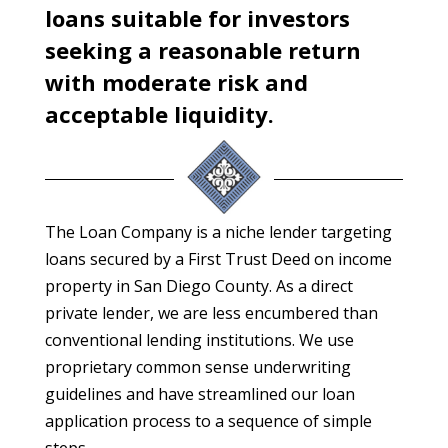
loans suitable for investors
seeking a reasonable return
with moderate risk and
acceptable liquidity.
The Loan Company is a niche lender targeting
loans secured by a First Trust Deed on income
property in San Diego County. As a direct
private lender, we are less encumbered than
conventional lending institutions. We use
proprietary common sense underwriting
guidelines and have streamlined our loan
application process to a sequence of simple