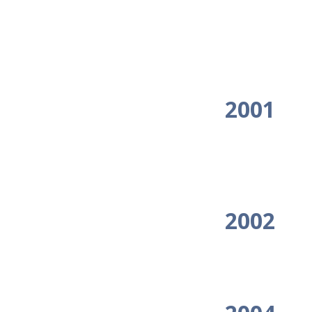
2001
2002