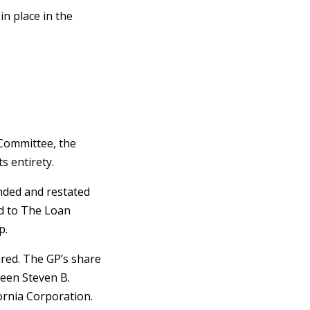
n place in the
 Committee, the
s entirety.
nded and restated
d to The Loan
p.
ured. The GP’s share
ween Steven B.
ornia Corporation.