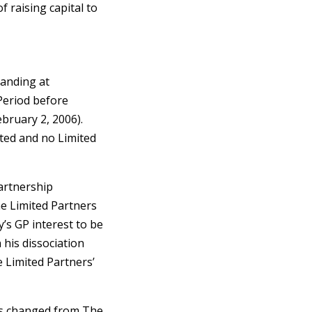
 raising capital to
tanding at
Period before
bruary 2, 2006).
ted and no Limited
artnership
he Limited Partners
’s GP interest to be
 his dissociation
e Limited Partners’
as changed from The