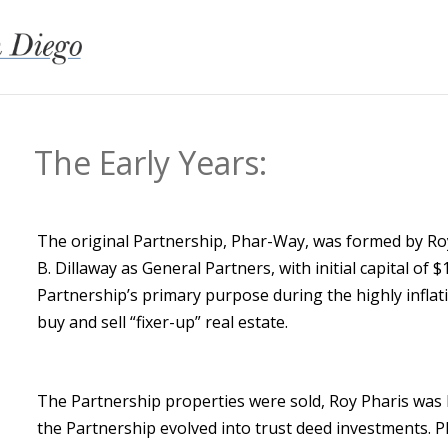
The Early Years:
​The original Partnership, Phar-Way, was formed by Ro
B. Dillaway as General Partners, with initial capital of 
Partnership’s primary purpose during the highly infla
buy and sell “fixer-up” real estate.
The Partnership properties were sold, Roy Pharis was
the Partnership evolved into trust deed investments. 