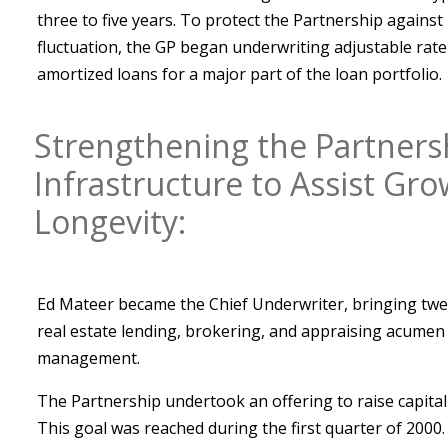
three to five years. To protect the Partnership against 
fluctuation, the GP began underwriting adjustable ra
amortized loans for a major part of the loan portfolio.
Strengthening the Partners
Infrastructure to Assist Gr
Longevity:
Ed Mateer became the Chief Underwriter, bringing twen
real estate lending, brokering, and appraising acumen
management.
The Partnership undertook an offering to raise capital
This goal was reached during the first quarter of 2000.