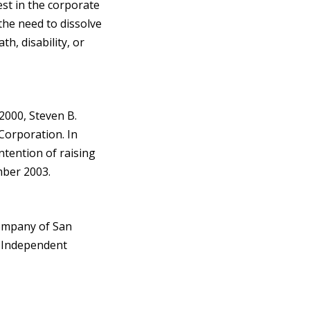
st in the corporate
the need to dissolve
h, disability, or
2000, Steven B.
 Corporation. In
ntention of raising
mber 2003.
ompany of San
n Independent