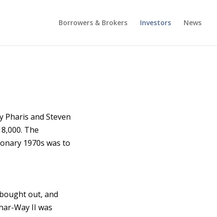
Borrowers & Brokers
Investors
News
y Pharis and Steven
$18,000. The
tionary 1970s was to
 bought out, and
Phar-Way II was