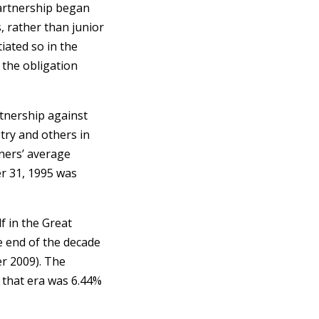
 Partnership began
s, rather than junior
iated so in the
 the obligation
tnership against
try and others in
tners’ average
r 31, 1995 was
f in the Great
 end of the decade
r 2009). The
 that era was 6.44%