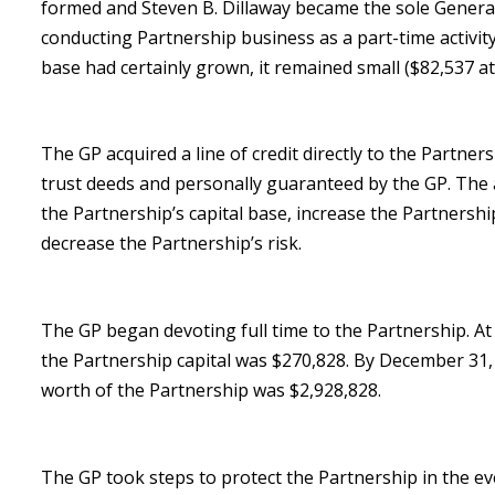
formed and Steven B. Dillaway became the sole General
conducting Partnership business as a part-time activity.
base had certainly grown, it remained small ($82,537 at
The GP acquired a line of credit directly to the Partners
trust deeds and personally guaranteed by the GP. The 
the Partnership’s capital base, increase the Partnership
decrease the Partnership’s risk.
The GP began devoting full time to the Partnership. A
the Partnership capital was $270,828. By December 31,
worth of the Partnership was $2,928,828.
The GP took steps to protect the Partnership in the ev