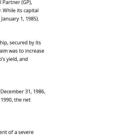
 Partner (GP),
 While its capital
 January 1, 1985).
hip, secured by its
aim was to increase
’s yield, and
t December 31, 1986,
 1990, the net
ent of a severe