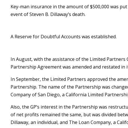
Key-man insurance in the amount of $500,000 was put i
event of Steven B. Dillaway’s death.
A Reserve for Doubtful Accounts was established.
In August, with the assistance of the Limited Partners
Partnership Agreement was amended and restated in it
In September, the Limited Partners approved the ame
Partnership. The name of the Partnership was change
Company of San Diego, a California Limited Partnershi
Also, the GP’s interest in the Partnership was restruct
of net profits remained the same, but was divided bet
Dillaway, an individual, and The Loan Company, a Calif