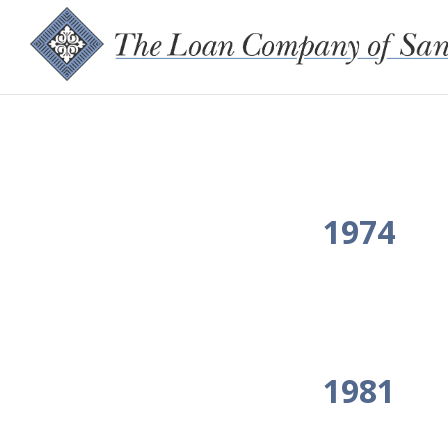
1974
1981