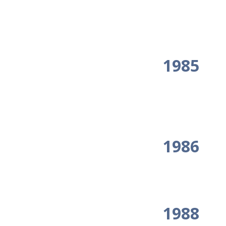
1985
1986
1988