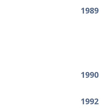
1989
1990
1992