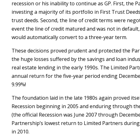
recession or his inability to continue as GP. First, the
investing a majority of its portfolio in First Trust Deed
trust deeds. Second, the line of credit terms were negot
event the line of credit matured and was not in default,
would automatically convert to a three-year term.
These decisions proved prudent and protected the Par
the huge losses suffered by the savings and loan indus
real estate lending in the early 1990s. The Limited Par
annual return for the five-year period ending Decembe
9.99%!
The foundation laid in the late 1980s again proved itsel
Recession beginning in 2005 and enduring through the
(the official Recession was June 2007 through Decembe
Partnership’s lowest return to Limited Partners during
in 2010.