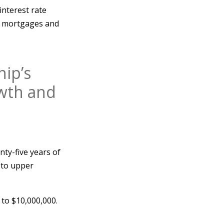
interest rate
te mortgages and
hip’s
owth and
ty-five years of
 to upper
 to $10,000,000.