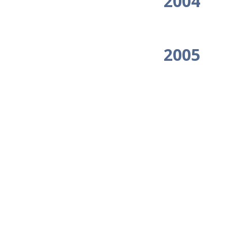
2004
2005