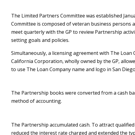
The Limited Partners Committee was established Janua
Committee is composed of veteran business persons 
meet quarterly with the GP to review Partnership activi
setting goals and policies.
Simultaneously, a licensing agreement with The Loan
California Corporation, wholly owned by the GP, allow
to use The Loan Company name and logo in San Diego
The Partnership books were converted from a cash bas
method of accounting.
The Partnership accumulated cash. To attract qualifie
reduced the interest rate charged and extended the ty