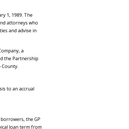
ry 1, 1989. The
and attorneys who
ties and advise in
 Company, a
ed the Partnership
 County.
is to an accrual
d borrowers, the GP
pical loan term from