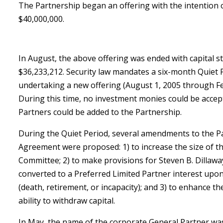
The Partnership began an offering with the intention of
$40,000,000.
In August, the above offering was ended with capital s
$36,233,212. Security law mandates a six-month Quiet 
undertaking a new offering (August 1, 2005 through Fe
During this time, no investment monies could be accep
Partners could be added to the Partnership.
During the Quiet Period, several amendments to the P
Agreement were proposed: 1) to increase the size of t
Committee; 2) to make provisions for Steven B. Dillaway
converted to a Preferred Limited Partner interest upon
(death, retirement, or incapacity); and 3) to enhance th
ability to withdraw capital.
In May, the name of the corporate General Partner w