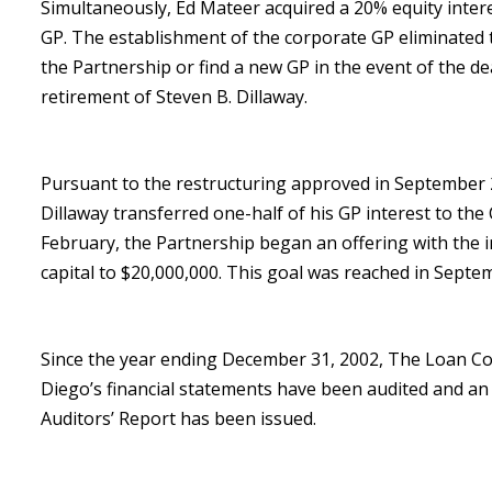
Simultaneously, Ed Mateer acquired a 20% equity intere
GP. The establishment of the corporate GP eliminated 
the Partnership or find a new GP in the event of the deat
retirement of Steven B. Dillaway.
Pursuant to the restructuring approved in September 
Dillaway transferred one-half of his GP interest to the
February, the Partnership began an offering with the i
capital to $20,000,000. This goal was reached in Septe
Since the year ending December 31, 2002, The Loan C
Diego’s financial statements have been audited and a
Auditors’ Report has been issued.