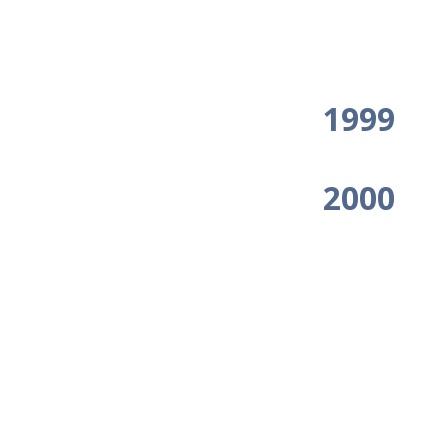
1999
2000