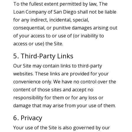
To the fullest extent permitted by law, The
Loan Company of San Diego shall not be liable
for any indirect, incidental, special,
consequential, or punitive damages arising out
of your access to or use of (or inability to
access or use) the Site.
5. Third-Party Links
Our Site may contain links to third-party
websites. These links are provided for your
convenience only. We have no control over the
content of those sites and accept no
responsibility for them or for any loss or
damage that may arise from your use of them.
6. Privacy
Your use of the Site is also governed by our