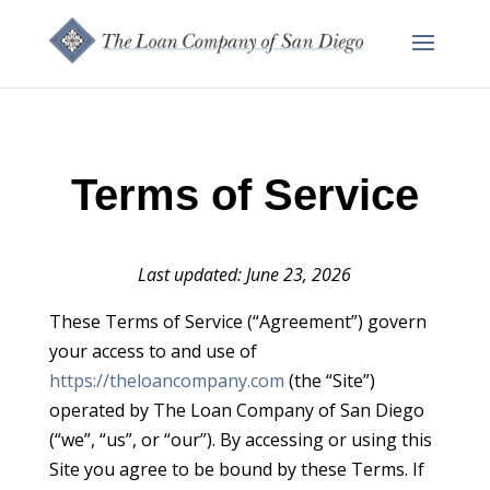
Terms of Service
Last updated: June 23, 2026
These Terms of Service (“Agreement”) govern
your access to and use of
https://theloancompany.com
(the “Site”)
operated by The Loan Company of San Diego
(“we”, “us”, or “our”). By accessing or using this
Site you agree to be bound by these Terms. If