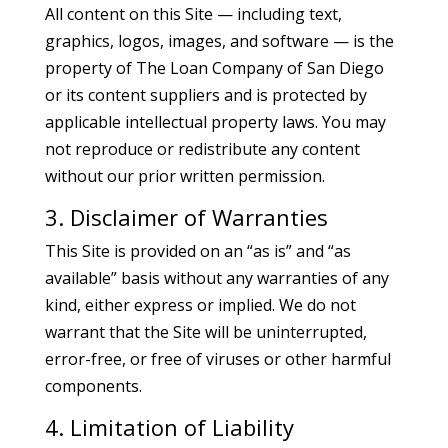
All content on this Site — including text,
graphics, logos, images, and software — is the
property of The Loan Company of San Diego
or its content suppliers and is protected by
applicable intellectual property laws. You may
not reproduce or redistribute any content
without our prior written permission.
3. Disclaimer of Warranties
This Site is provided on an “as is” and “as
available” basis without any warranties of any
kind, either express or implied. We do not
warrant that the Site will be uninterrupted,
error-free, or free of viruses or other harmful
components.
4. Limitation of Liability