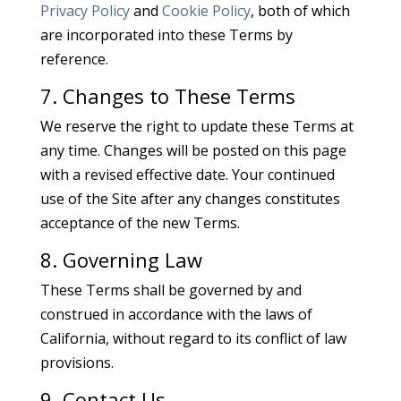
Privacy Policy
and
Cookie Policy
, both of which
are incorporated into these Terms by
reference.
7. Changes to These Terms
We reserve the right to update these Terms at
any time. Changes will be posted on this page
with a revised effective date. Your continued
use of the Site after any changes constitutes
acceptance of the new Terms.
8. Governing Law
These Terms shall be governed by and
construed in accordance with the laws of
California, without regard to its conflict of law
provisions.
9. Contact Us