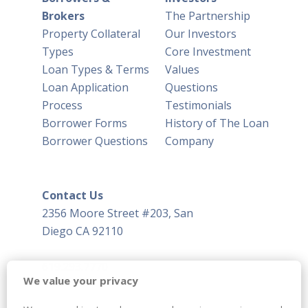
Brokers
The Partnership
Property Collateral
Our Investors
Types
Core Investment
Loan Types & Terms
Values
Loan Application
Questions
Process
Testimonials
Borrower Forms
History of The Loan
Borrower Questions
Company
Contact Us
2356 Moore Street #203, San
Diego CA 92110
619.293.7770
We value your privacy