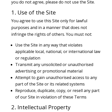
you do not agree, please do not use the Site.
1. Use of the Site
You agree to use this Site only for lawful
purposes and in a manner that does not
infringe the rights of others. You must not:
Use the Site in any way that violates
applicable local, national, or international law
or regulation
Transmit any unsolicited or unauthorised
advertising or promotional material
Attempt to gain unauthorised access to any
part of the Site or its related systems
Reproduce, duplicate, copy, or resell any part
of our Site in violation of these Terms
2. Intellectual Property