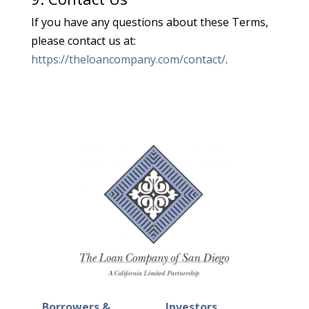
If you have any questions about these Terms,
please contact us at:
https://theloancompany.com/contact/
.
Borrowers &
Investors